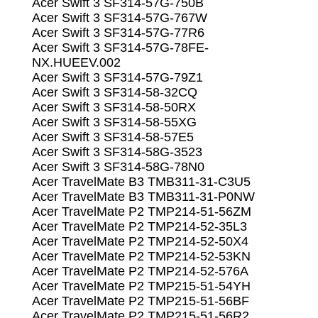
Acer Swift 3 SF314-57G-750B
Acer Swift 3 SF314-57G-767W
Acer Swift 3 SF314-57G-77R6
Acer Swift 3 SF314-57G-78FE-
NX.HUEEV.002
Acer Swift 3 SF314-57G-79Z1
Acer Swift 3 SF314-58-32CQ
Acer Swift 3 SF314-58-50RX
Acer Swift 3 SF314-58-55XG
Acer Swift 3 SF314-58-57E5
Acer Swift 3 SF314-58G-3523
Acer Swift 3 SF314-58G-78N0
Acer TravelMate B3 TMB311-31-C3U5
Acer TravelMate B3 TMB311-31-P0NW
Acer TravelMate P2 TMP214-51-56ZM
Acer TravelMate P2 TMP214-52-35L3
Acer TravelMate P2 TMP214-52-50X4
Acer TravelMate P2 TMP214-52-53KN
Acer TravelMate P2 TMP214-52-576A
Acer TravelMate P2 TMP215-51-54YH
Acer TravelMate P2 TMP215-51-56BF
Acer TravelMate P2 TMP215-51-56R2