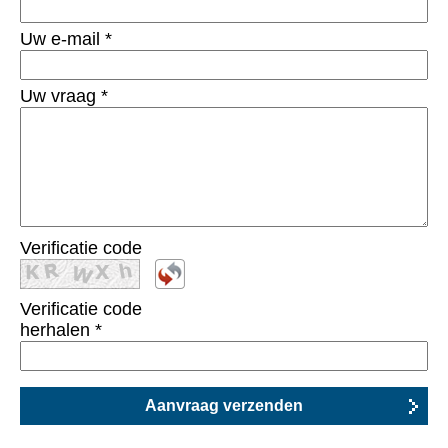
Uw e-mail
*
Uw vraag
*
Verificatie code
Verificatie code
herhalen
*