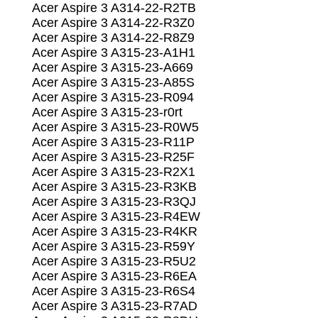
Acer Aspire 3 A314-22-R2TB
Acer Aspire 3 A314-22-R3Z0
Acer Aspire 3 A314-22-R8Z9
Acer Aspire 3 A315-23-A1H1
Acer Aspire 3 A315-23-A669
Acer Aspire 3 A315-23-A85S
Acer Aspire 3 A315-23-R094
Acer Aspire 3 A315-23-r0rt
Acer Aspire 3 A315-23-R0W5
Acer Aspire 3 A315-23-R11P
Acer Aspire 3 A315-23-R25F
Acer Aspire 3 A315-23-R2X1
Acer Aspire 3 A315-23-R3KB
Acer Aspire 3 A315-23-R3QJ
Acer Aspire 3 A315-23-R4EW
Acer Aspire 3 A315-23-R4KR
Acer Aspire 3 A315-23-R59Y
Acer Aspire 3 A315-23-R5U2
Acer Aspire 3 A315-23-R6EA
Acer Aspire 3 A315-23-R6S4
Acer Aspire 3 A315-23-R7AD