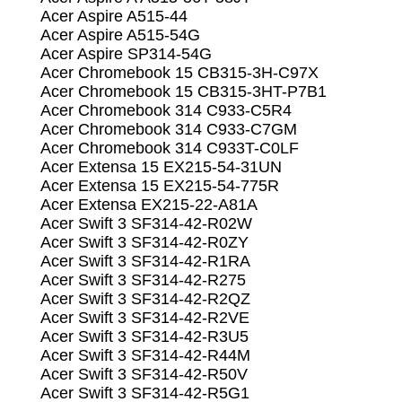
Acer Aspire A515-44
Acer Aspire A515-54G
Acer Aspire SP314-54G
Acer Chromebook 15 CB315-3H-C97X
Acer Chromebook 15 CB315-3HT-P7B1
Acer Chromebook 314 C933-C5R4
Acer Chromebook 314 C933-C7GM
Acer Chromebook 314 C933T-C0LF
Acer Extensa 15 EX215-54-31UN
Acer Extensa 15 EX215-54-775R
Acer Extensa EX215-22-A81A
Acer Swift 3 SF314-42-R02W
Acer Swift 3 SF314-42-R0ZY
Acer Swift 3 SF314-42-R1RA
Acer Swift 3 SF314-42-R275
Acer Swift 3 SF314-42-R2QZ
Acer Swift 3 SF314-42-R2VE
Acer Swift 3 SF314-42-R3U5
Acer Swift 3 SF314-42-R44M
Acer Swift 3 SF314-42-R50V
Acer Swift 3 SF314-42-R5G1