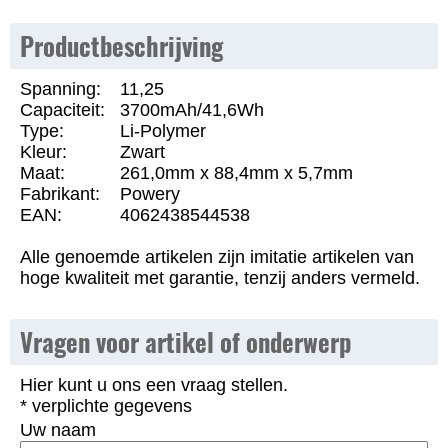
Productbeschrijving
Spanning:
11,25
Capaciteit:
3700mAh/41,6Wh
Type:
Li-Polymer
Kleur:
Zwart
Maat:
261,0mm x 88,4mm x 5,7mm
Fabrikant:
Powery
EAN:
4062438544538
Alle genoemde artikelen zijn imitatie artikelen van
hoge kwaliteit met garantie, tenzij anders vermeld.
Vragen voor artikel of onderwerp
Hier kunt u ons een vraag stellen.
* verplichte gegevens
Uw naam