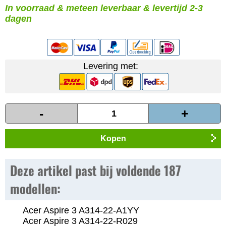
In voorraad & meteen leverbaar & levertijd 2-3
dagen
Levering met:
-
+
Kopen
Deze artikel past bij voldende 187
modellen:
Acer Aspire 3 A314-22-A1YY
Acer Aspire 3 A314-22-R029