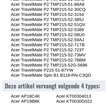
Acer TravelMate P2 TMP215-51-88A8
Acer TravelMate P2 TMP215-52-30CQ
Acer TravelMate P2 TMP215-52-3154
Acer TravelMate P2 TMP215-52-385J
Acer TravelMate P2 TMP215-52-51QV
Acer TravelMate P2 TMP215-52-5389
Acer TravelMate P2 TMP215-52-58U0
Acer TravelMate P2 TMP215-52-59AJ
Acer TravelMate P2 TMP215-52-71TB
Acer TravelMate P2 TMP215-52-723T
Acer TravelMate P2 TMP215-52-73MV
Acer TravelMate P2 TMP215-52-78BM
Acer TravelMate P2 TMP215-52G-5696
Acer Travelmate P215-51-87YW
Acer TravelMate Spin B1 B118-RN-C3QD
Deze artikel vervangt volgende 4 types:
Acer AP18C4K
Acer KT00304013
Acer AP19B8K
Acer KT0030G022