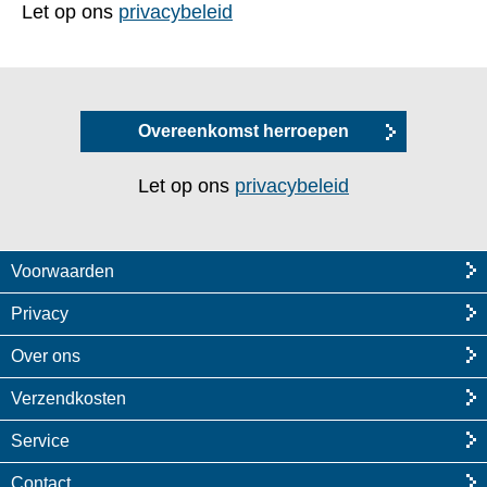
Let op ons
privacybeleid
Overeenkomst herroepen
Let op ons
privacybeleid
Voorwaarden
Privacy
Over ons
Verzendkosten
Service
Contact