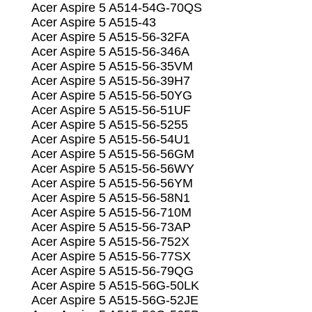
Acer Aspire 5 A514-54G-70QS
Acer Aspire 5 A515-43
Acer Aspire 5 A515-56-32FA
Acer Aspire 5 A515-56-346A
Acer Aspire 5 A515-56-35VM
Acer Aspire 5 A515-56-39H7
Acer Aspire 5 A515-56-50YG
Acer Aspire 5 A515-56-51UF
Acer Aspire 5 A515-56-5255
Acer Aspire 5 A515-56-54U1
Acer Aspire 5 A515-56-56GM
Acer Aspire 5 A515-56-56WY
Acer Aspire 5 A515-56-56YM
Acer Aspire 5 A515-56-58N1
Acer Aspire 5 A515-56-710M
Acer Aspire 5 A515-56-73AP
Acer Aspire 5 A515-56-752X
Acer Aspire 5 A515-56-77SX
Acer Aspire 5 A515-56-79QG
Acer Aspire 5 A515-56G-50LK
Acer Aspire 5 A515-56G-52JE