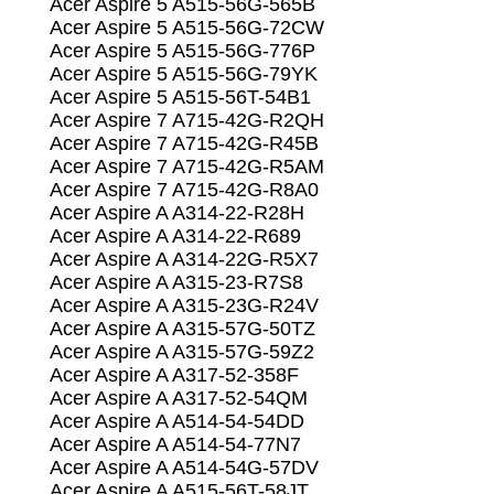
Acer Aspire 5 A515-56G-565B
Acer Aspire 5 A515-56G-72CW
Acer Aspire 5 A515-56G-776P
Acer Aspire 5 A515-56G-79YK
Acer Aspire 5 A515-56T-54B1
Acer Aspire 7 A715-42G-R2QH
Acer Aspire 7 A715-42G-R45B
Acer Aspire 7 A715-42G-R5AM
Acer Aspire 7 A715-42G-R8A0
Acer Aspire A A314-22-R28H
Acer Aspire A A314-22-R689
Acer Aspire A A314-22G-R5X7
Acer Aspire A A315-23-R7S8
Acer Aspire A A315-23G-R24V
Acer Aspire A A315-57G-50TZ
Acer Aspire A A315-57G-59Z2
Acer Aspire A A317-52-358F
Acer Aspire A A317-52-54QM
Acer Aspire A A514-54-54DD
Acer Aspire A A514-54-77N7
Acer Aspire A A514-54G-57DV
Acer Aspire A A515-56T-58JT