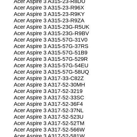
Acer Aspire 3 A315-23-R8DU
Acer Aspire 3 A315-23-R96X
Acer Aspire 3 A315-23-R9KY
Acer Aspire 3 A315-23-R9ZA
Acer Aspire 3 A315-23G-R5UK
Acer Aspire 3 A315-23G-R9BV
Acer Aspire 3 A315-57G-31V0
Acer Aspire 3 A315-57G-37RS
Acer Aspire 3 A315-57G-51B9
Acer Aspire 3 A315-57G-529R
Acer Aspire 3 A315-57G-54EU
Acer Aspire 3 A315-57G-58UQ
Acer Aspire 3 A317-33-C82Z
Acer Aspire 3 A317-52-30MH
Acer Aspire 3 A317-52-3219
Acer Aspire 3 A317-52-33SC
Acer Aspire 3 A317-52-36F4
Acer Aspire 3 A317-52-37NL
Acer Aspire 3 A317-52-523U
Acer Aspire 3 A317-52-52TM
Acer Aspire 3 A317-52-566W
Acer Aspire 3 A317-52-581W