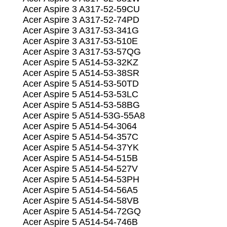
Acer Aspire 3 A317-52-59CU
Acer Aspire 3 A317-52-74PD
Acer Aspire 3 A317-53-341G
Acer Aspire 3 A317-53-510E
Acer Aspire 3 A317-53-57QG
Acer Aspire 5 A514-53-32KZ
Acer Aspire 5 A514-53-38SR
Acer Aspire 5 A514-53-50TD
Acer Aspire 5 A514-53-53LC
Acer Aspire 5 A514-53-58BG
Acer Aspire 5 A514-53G-55A8
Acer Aspire 5 A514-54-3064
Acer Aspire 5 A514-54-357C
Acer Aspire 5 A514-54-37YK
Acer Aspire 5 A514-54-515B
Acer Aspire 5 A514-54-527V
Acer Aspire 5 A514-54-53PH
Acer Aspire 5 A514-54-56A5
Acer Aspire 5 A514-54-58VB
Acer Aspire 5 A514-54-72GQ
Acer Aspire 5 A514-54-746B