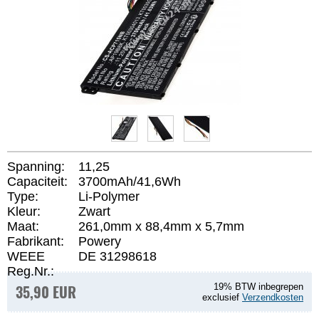
Spanning:
11,25
Capaciteit:
3700mAh/41,6Wh
Type:
Li-Polymer
Kleur:
Zwart
Maat:
261,0mm x 88,4mm x 5,7mm
Fabrikant:
Powery
WEEE
DE 31298618
Reg.Nr.:
35,90 EUR
19% BTW inbegrepen
exclusief
Verzendkosten