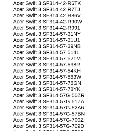
Acer Swift 3 SF314-42-R6TK
Acer Swift 3 SF314-42-R7TJ
Acer Swift 3 SF314-42-R86V
Acer Swift 3 SF314-42-R90W
Acer Swift 3 SF314-42-R991
Acer Swift 3 SF314-57-31NY
Acer Swift 3 SF314-57-31U1
Acer Swift 3 SF314-57-39NB
Acer Swift 3 SF314-57-5141
Acer Swift 3 SF314-57-521M
Acer Swift 3 SF314-57-538R
Acer Swift 3 SF314-57-54KH
Acer Swift 3 SF314-57-583W
Acer Swift 3 SF314-57-76GN
Acer Swift 3 SF314-57-78YK
Acer Swift 3 SF314-57G-50ZR
Acer Swift 3 SF314-57G-51ZA
Acer Swift 3 SF314-57G-52A6
Acer Swift 3 SF314-57G-57BN
Acer Swift 3 SF314-57G-700Z
Acer Swift 3 SF314-57G-709D