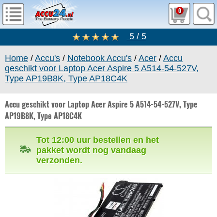
0
5 / 5
Home
/
Accu's
/
Notebook Accu's
/
Acer
/
Accu
geschikt voor Laptop Acer Aspire 5 A514-54-527V,
Type AP19B8K, Type AP18C4K
Accu geschikt voor Laptop Acer Aspire 5 A514-54-527V, Type
AP19B8K, Type AP18C4K
Tot 12:00 uur bestellen en het
pakket wordt nog vandaag
verzonden.